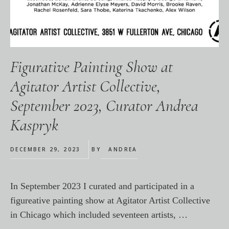
Figurative Painting Show at
Agitator Artist Collective,
September 2023, Curator Andrea
Kaspryk
DECEMBER 29, 2023
BY
ANDREA
In September 2023 I curated and participated in a
figureative painting show at Agitator Artist Collective
in Chicago which included seventeen artists, …