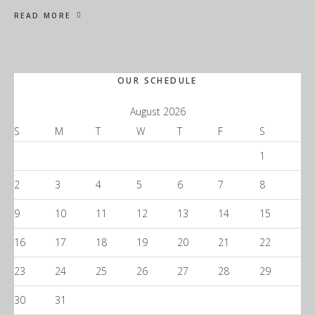
READ MORE
Primary
OUR SCHEDULE
Sidebar
August 2026
S
M
T
W
T
F
S
1
2
3
4
5
6
7
8
9
10
11
12
13
14
15
16
17
18
19
20
21
22
23
24
25
26
27
28
29
30
31