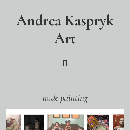
Skip
Skip
Skip
to
to
to
Andrea Kaspryk
main
primary
footer
content
sidebar
Art
nude painting