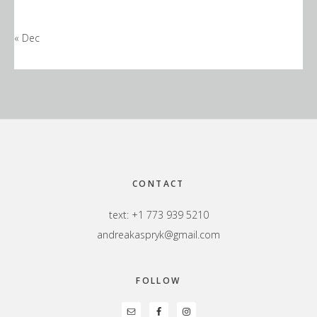
« Dec
Footer
CONTACT
text: +1 773 939 5210
andreakaspryk@gmail.com
FOLLOW