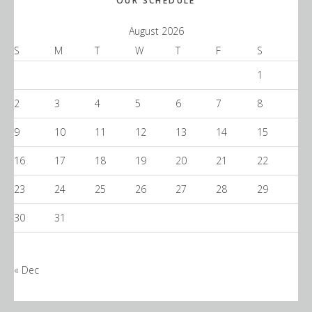
Primary
OUR SCHEDULE
Sidebar
August 2026
S
M
T
W
T
F
S
1
2
3
4
5
6
7
8
9
10
11
12
13
14
15
16
17
18
19
20
21
22
23
24
25
26
27
28
29
30
31
« Dec