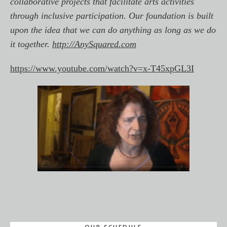
collaborative projects that facilitate arts activities
through inclusive participation. Our foundation is built
upon the idea that we can do anything as long as we do
it together.
http://AnySquared.com
https://www.youtube.com/watch?v=x-T45xpGL3I