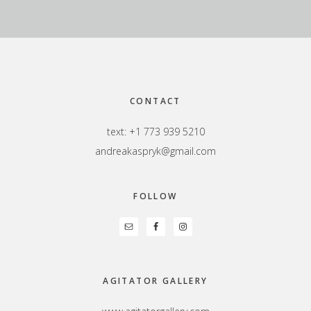
Footer
CONTACT
text: +1 773 939 5210
andreakaspryk@gmail.com
FOLLOW
AGITATOR GALLERY