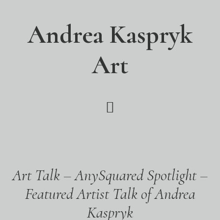
Skip
Skip
Skip
to
to
to
Andrea Kaspryk
main
primary
footer
content
sidebar
Art
Art Talk – AnySquared Spotlight –
Featured Artist Talk of Andrea
Kaspryk