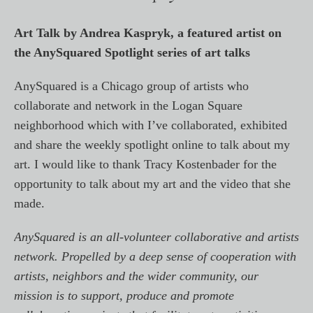
Art Talk by Andrea Kaspryk, a featured artist on
the AnySquared Spotlight series of art talks
AnySquared is a Chicago group of artists who
collaborate and network in the Logan Square
neighborhood which with I’ve collaborated, exhibited
and share the weekly spotlight online to talk about my
art. I would like to thank Tracy Kostenbader for the
opportunity to talk about my art and the video that she
made.
AnySquared is an all-volunteer collaborative and artists
network. Propelled by a deep sense of cooperation with
artists, neighbors and the wider community, our
mission is to support, produce and promote